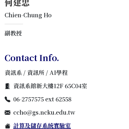
何建忠
Chien-Chung Ho
副教授
Contact Info.
資訊系 / 資訊所 / AI學程
資訊系館新大樓12F 65C04室
06-2757575 ext 62558
ccho@gs.ncku.edu.tw
計算及儲存系統實驗室