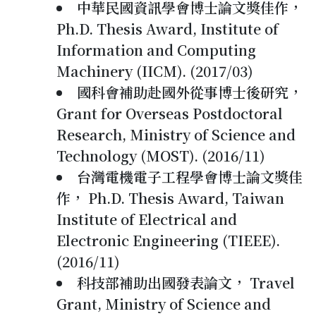
中華民國資訊學會博士論文獎佳作，
Ph.D. Thesis Award, Institute of
Information and Computing
Machinery (IICM). (2017/03)
國科會補助赴國外從事博士後研究，
Grant for Overseas Postdoctoral
Research, Ministry of Science and
Technology (MOST). (2016/11)
台灣電機電子工程學會博士論文獎佳
作， Ph.D. Thesis Award, Taiwan
Institute of Electrical and
Electronic Engineering (TIEEE).
(2016/11)
科技部補助出國發表論文， Travel
Grant, Ministry of Science and