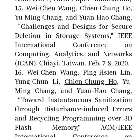
Wei-Chen Wang,
Chien-Chung Ho
,
Yu-Ming Chang, and Yuan-Hao Chang,
“Challenges and Designs for Secure
Deletion in Storage Systems," IEEE
International Conference on
Computing, Analytics, and Networks
(ICAN), Chiayi, Taiwan, Feb. 7-8, 2020.
Wei-Chen Wang, Ping-Hsien Lin,
Yung-Chun Li,
Chien-Chung Ho
, Yu-
Ming Chang, and Yuan-Hao Chang,
“Toward Instantaneous Sanitization
through Disturbance-induced Errors
and Recycling Programming over 3D
Flash Memory," ACM/IEEE
International Conference on