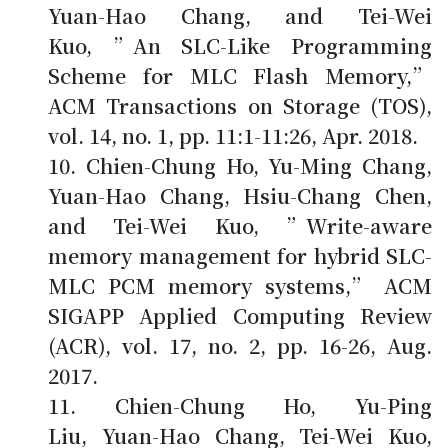
Yuan-Hao Chang, and Tei-Wei
Kuo, ”An SLC-Like Programming
Scheme for MLC Flash Memory,”
ACM Transactions on Storage (TOS),
vol. 14, no. 1, pp. 11:1-11:26, Apr. 2018.
Chien-Chung Ho
, Yu-Ming Chang,
Yuan-Hao Chang, Hsiu-Chang Chen,
and Tei-Wei Kuo, ”Write-aware
memory management for hybrid SLC-
MLC PCM memory systems,” ACM
SIGAPP Applied Computing Review
(ACR), vol. 17, no. 2, pp. 16-26, Aug.
2017.
Chien-Chung Ho
, Yu-Ping
Liu, Yuan-Hao Chang, Tei-Wei Kuo,