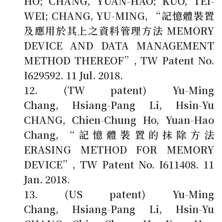
HO; CHANG, YUAN-HAO; KUO, TEI-
WEI; CHANG, YU-MING, “記憶體裝置
及應用於其上之資料管理方法 MEMORY
DEVICE AND DATA MANAGEMENT
METHOD THEREOF”, TW Patent No.
I629592. 11 Jul. 2018.
(TW patent) Yu-Ming
Chang, Hsiang-Pang Li, Hsin-Yu
CHANG, Chien-Chung Ho, Yuan-Hao
Chang, “記憶體裝置的抹除方法
ERASING METHOD FOR MEMORY
DEVICE”, TW Patent No. I611408. 11
Jan. 2018.
(US patent) Yu-Ming
Chang, Hsiang-Pang Li, Hsin-Yu