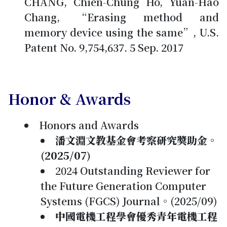
CHANG, Chien-Chung Ho, Yuan-Hao
Chang, “Erasing method and
memory device using the same”, U.S.
Patent No. 9,754,637. 5 Sep. 2017
Honor & Awards
Honors and Awards
潘文淵文教基金會考察研究獎助金。
(2025/07)
2024 Outstanding Reviewer for
the Future Generation Computer
Systems (FGCS) Journal。(2025/09)
中國電機工程學會優秀青年電機工程