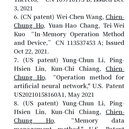
3, 2021
(CN patent) Wei-Chen Wang,
Chien-
Chung Ho
, Yuan-Hao Chang, Tei-Wei
Kuo “In-Memory Operation Method
and Device,” CN 113537453 A; Issued
Oct 22, 2021.
(US patent) Yung-Chun Li, Ping-
Hsien Lin, Kun-Chi Chiang,
Chien-
Chung Ho
, “Operation method for
artificial neural network," U.S. Patent
US20210158160A1, May 2021
(US patent) Yung-Chun Li, Ping-
Hsien Lin, Kun-Chi Chiang,
Chien-
Chung Ho
, “Memory data
management method," U.S. Patent