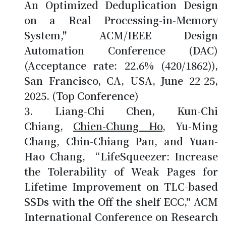
An Optimized Deduplication Design
on a Real Processing-in-Memory
System," ACM/IEEE Design
Automation Conference (DAC)
(Acceptance rate: 22.6% (420/1862)),
San Francisco, CA, USA, June 22-25,
2025. (Top Conference)
Liang-Chi Chen, Kun-Chi
Chiang,
Chien-Chung Ho
, Yu-Ming
Chang, Chin-Chiang Pan, and Yuan-
Hao Chang, “LifeSqueezer: Increase
the Tolerability of Weak Pages for
Lifetime Improvement on TLC-based
SSDs with the Off-the-shelf ECC," ACM
International Conference on Research