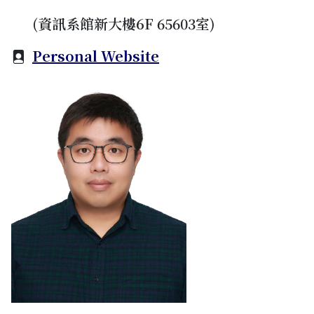
(資訊系館新大樓6F 65603室)
Personal Website