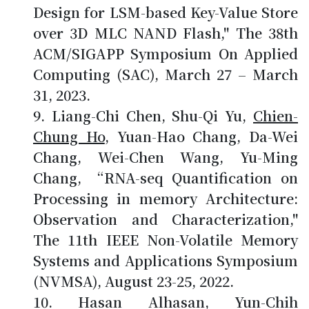
Design for LSM-based Key-Value Store
over 3D MLC NAND Flash," The 38th
ACM/SIGAPP Symposium On Applied
Computing (SAC), March 27 – March
31, 2023.
Liang-Chi Chen, Shu-Qi Yu,
Chien-
Chung Ho
, Yuan-Hao Chang, Da-Wei
Chang, Wei-Chen Wang, Yu-Ming
Chang, “RNA-seq Quantification on
Processing in memory Architecture:
Observation and Characterization,"
The 11th IEEE Non-Volatile Memory
Systems and Applications Symposium
(NVMSA), August 23-25, 2022.
Hasan Alhasan, Yun-Chih