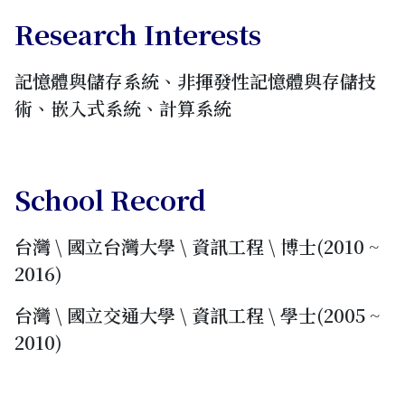
Research Interests
記憶體與儲存系統、非揮發性記憶體與存儲技
術、嵌入式系統、計算系統
School Record
台灣 \ 國立台灣大學 \ 資訊工程 \ 博士(2010 ~
2016)
台灣 \ 國立交通大學 \ 資訊工程 \ 學士(2005 ~
2010)