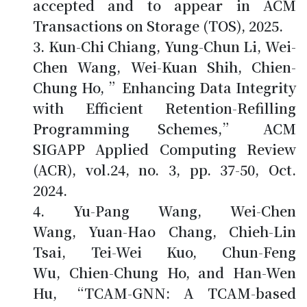
accepted and to appear in ACM
Transactions on Storage (TOS), 2025.
Kun-Chi Chiang, Yung-Chun Li, Wei-
Chen Wang, Wei-Kuan Shih,
Chien-
Chung Ho
, ”Enhancing Data Integrity
with Efficient Retention-Refilling
Programming Schemes,” ACM
SIGAPP Applied Computing Review
(ACR), vol.24, no. 3, pp. 37-50, Oct.
2024.
Yu-Pang Wang, Wei-Chen
Wang, Yuan-Hao Chang, Chieh-Lin
Tsai, Tei-Wei Kuo, Chun-Feng
Wu,
Chien-Chung Ho
, and Han-Wen
Hu, “TCAM-GNN: A TCAM-based