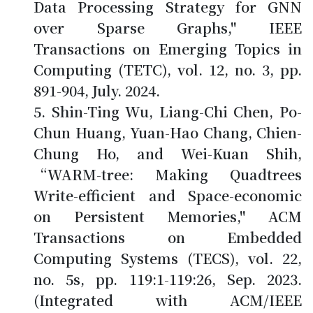
Data Processing Strategy for GNN
over Sparse Graphs," IEEE
Transactions on Emerging Topics in
Computing (TETC), vol. 12, no. 3, pp.
891-904, July. 2024.
Shin-Ting Wu, Liang-Chi Chen, Po-
Chun Huang, Yuan-Hao Chang,
Chien-
Chung Ho
, and Wei-Kuan Shih,
“WARM-tree: Making Quadtrees
Write-efficient and Space-economic
on Persistent Memories," ACM
Transactions on Embedded
Computing Systems (TECS), vol. 22,
no. 5s, pp. 119:1-119:26, Sep. 2023.
(Integrated with ACM/IEEE