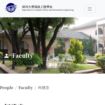
跳至中央內容區塊
成功大學資訊工程學系
Department of Computer Science and Information Engineering
導覽選
:::
Faculty
People
Faculty
何建忠