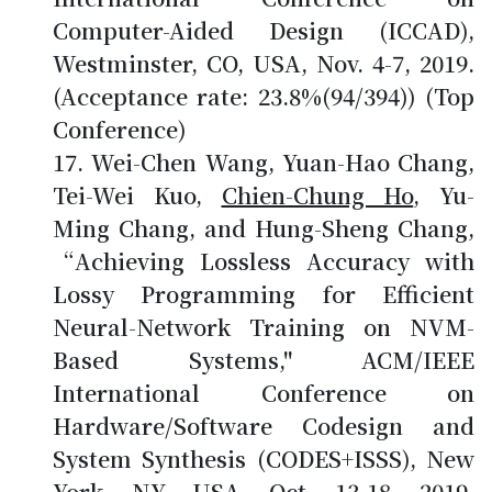
Computer-Aided Design (ICCAD),
Westminster, CO, USA, Nov. 4-7, 2019.
(Acceptance rate: 23.8%(94/394)) (Top
Conference)
Wei-Chen Wang, Yuan-Hao Chang,
Tei-Wei Kuo,
Chien-Chung Ho
, Yu-
Ming Chang, and Hung-Sheng Chang,
“Achieving Lossless Accuracy with
Lossy Programming for Efficient
Neural-Network Training on NVM-
Based Systems," ACM/IEEE
International Conference on
Hardware/Software Codesign and
System Synthesis (CODES+ISSS), New
York, NY, USA, Oct. 13-18, 2019.