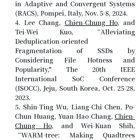
in Adaptive and Convergent Systems
(RACS), Pompei, Italy, Nov. 5-8, 2024.
Lee Chang,
Chien-Chung Ho
, and
Tei-Wei Kuo, “Alleviating
Deduplication-oriented
Fragmentation of SSDs by
Considering File Hotness and
Popularity," The 20th IEEE
International SoC Conference
(ISOCC), Jeju, South Korea, Oct. 25-28,
2023.
Shin-Ting Wu, Liang-Chi Chen, Po-
Chun Huang, Yuan-Hao Chang,
Chien-
Chung Ho
, and Wei-Kuan Shih,
“WARM-tree: Making Quadtrees