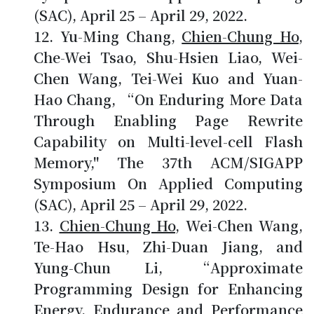
(SAC), April 25 – April 29, 2022.
Yu-Ming Chang,
Chien-Chung Ho
,
Che-Wei Tsao, Shu-Hsien Liao, Wei-
Chen Wang, Tei-Wei Kuo and Yuan-
Hao Chang, “On Enduring More Data
Through Enabling Page Rewrite
Capability on Multi-level-cell Flash
Memory," The 37th ACM/SIGAPP
Symposium On Applied Computing
(SAC), April 25 – April 29, 2022.
Chien-Chung Ho
, Wei-Chen Wang,
Te-Hao Hsu, Zhi-Duan Jiang, and
Yung-Chun Li, “Approximate
Programming Design for Enhancing
Energy, Endurance and Performance