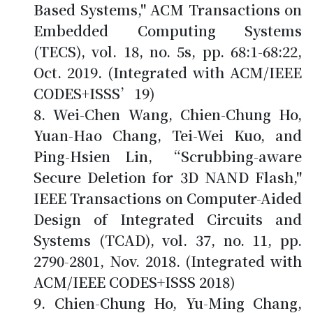
Based Systems," ACM Transactions on
Embedded Computing Systems
(TECS), vol. 18, no. 5s, pp. 68:1-68:22,
Oct. 2019. (Integrated with ACM/IEEE
CODES+ISSS’19)
Wei-Chen Wang,
Chien-Chung Ho
,
Yuan-Hao Chang, Tei-Wei Kuo, and
Ping-Hsien Lin, “Scrubbing-aware
Secure Deletion for 3D NAND Flash,"
IEEE Transactions on Computer-Aided
Design of Integrated Circuits and
Systems (TCAD), vol. 37, no. 11, pp.
2790-2801, Nov. 2018. (Integrated with
ACM/IEEE CODES+ISSS 2018)
Chien-Chung Ho
, Yu-Ming Chang,