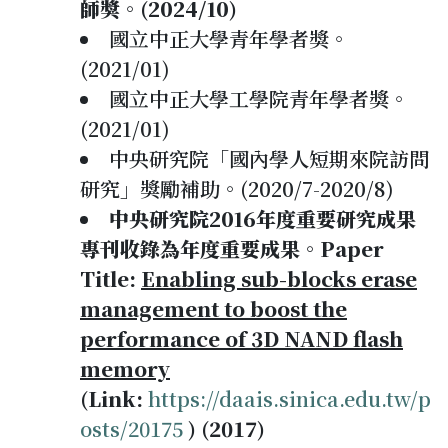
師獎。(2024/10)
國立中正大學青年學者獎。
(2021/01)
國立中正大學工學院青年學者獎。
(2021/01)
中央研究院「國內學人短期來院訪問
研究」獎勵補助。(2020/7-2020/8)
中央研究院2016年度重要研究成果
專刊收錄為年度重要成果。Paper
Title:
Enabling sub-blocks erase
management to boost the
performance of 3D NAND flash
memory
(Link:
https://daais.sinica.edu.tw/p
osts/20175
) (2017)