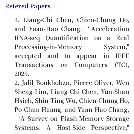
Refered Papers
Liang-Chi Chen, Chien-Chung Ho,
and Yuan-Hao Chang, “Acceleration
RNA-seq Quantification on a Real
Processing-in-Memory System,"
accepted and to appear in IEEE
Transactions on Computers (TC),
2025.
Jalil Boukhobza, Pierre Oliver, Wen
Sheng Lim, Liang-Chi Chen, Yun-Shan
Hsieh, Shin-Ting Wu,
Chien-Chung Ho
,
Po-Chun Huang, and Yuan-Hao Chang,
“A Survey on Flash-Memory Storage
Systems: A Host-Side Perspective,"