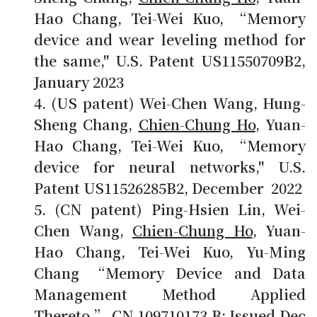
Hao Chang, Tei-Wei Kuo, “Memory
device and wear leveling method for
the same," U.S. Patent US11550709B2,
January 2023
(US patent) Wei-Chen Wang, Hung-
Sheng Chang,
Chien-Chung Ho
, Yuan-
Hao Chang, Tei-Wei Kuo, “Memory
device for neural networks," U.S.
Patent US11526285B2, December 2022
(CN patent) Ping-Hsien Lin, Wei-
Chen Wang,
Chien-Chung Ho
, Yuan-
Hao Chang, Tei-Wei Kuo, Yu-Ming
Chang “Memory Device and Data
Management Method Applied
Thereto,” CN 109710173 B; Issued Dec