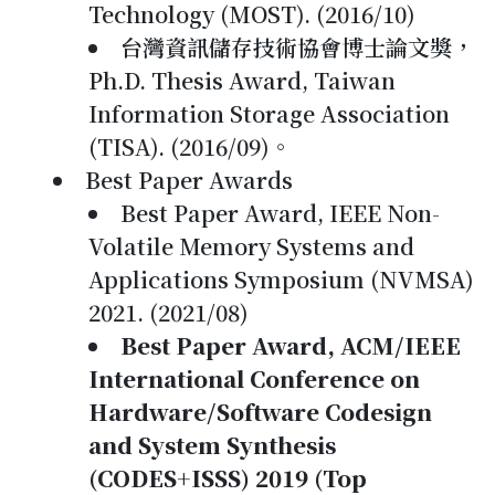
Technology (MOST). (2016/10)
台灣資訊儲存技術協會博士論文獎，
Ph.D. Thesis Award, Taiwan
Information Storage Association
(TISA). (2016/09)。
Best Paper Awards
Best Paper Award, IEEE Non-
Volatile Memory Systems and
Applications Symposium (NVMSA)
2021. (2021/08)
Best Paper Award, ACM/IEEE
International Conference on
Hardware/Software Codesign
and System Synthesis
(CODES+ISSS) 2019 (Top