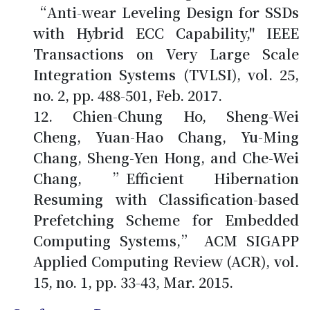
“Anti-wear Leveling Design for SSDs
with Hybrid ECC Capability," IEEE
Transactions on Very Large Scale
Integration Systems (TVLSI), vol. 25,
no. 2, pp. 488-501, Feb. 2017.
Chien-Chung Ho
, Sheng-Wei
Cheng, Yuan-Hao Chang, Yu-Ming
Chang, Sheng-Yen Hong, and Che-Wei
Chang, ”Efficient Hibernation
Resuming with Classification-based
Prefetching Scheme for Embedded
Computing Systems,” ACM SIGAPP
Applied Computing Review (ACR), vol.
15, no. 1, pp. 33-43, Mar. 2015.