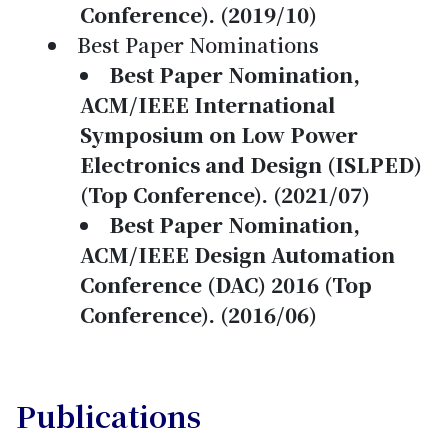
Conference). (2019/10)
Best Paper Nominations
Best Paper Nomination,
ACM/IEEE International
Symposium on Low Power
Electronics and Design (ISLPED)
(Top Conference). (2021/07)
Best Paper Nomination,
ACM/IEEE Design Automation
Conference (DAC) 2016 (Top
Conference). (2016/06)
Publications