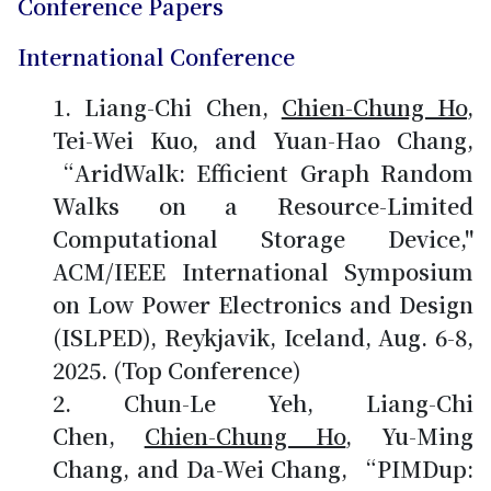
Conference Papers
International Conference
Liang-Chi Chen,
Chien-Chung Ho
,
Tei-Wei Kuo, and Yuan-Hao Chang,
“AridWalk: Efficient Graph Random
Walks on a Resource-Limited
Computational Storage Device,"
ACM/IEEE International Symposium
on Low Power Electronics and Design
(ISLPED), Reykjavik, Iceland, Aug. 6-8,
2025. (Top Conference)
Chun-Le Yeh, Liang-Chi
Chen,
Chien-Chung Ho
, Yu-Ming
Chang, and Da-Wei Chang, “PIMDup: