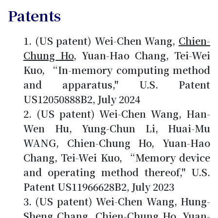
Patents
(US patent) Wei-Chen Wang,
Chien-
Chung Ho
, Yuan-Hao Chang, Tei-Wei
Kuo, “In-memory computing method
and apparatus," U.S. Patent
US12050888B2, July 2024
(US patent) Wei-Chen Wang, Han-
Wen Hu, Yung-Chun Li, Huai-Mu
WANG, Chien-Chung Ho, Yuan-Hao
Chang, Tei-Wei Kuo, “Memory device
and operating method thereof," U.S.
Patent US11966628B2, July 2023
(US patent) Wei-Chen Wang, Hung-
Sheng Chang,
Chien-Chung Ho
, Yuan-