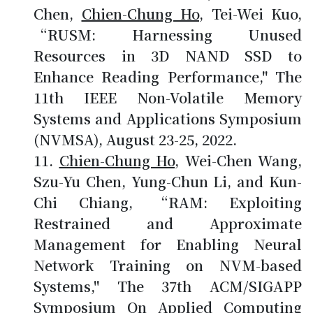
Chen,
Chien-Chung Ho
, Tei-Wei Kuo,
“RUSM: Harnessing Unused
Resources in 3D NAND SSD to
Enhance Reading Performance," The
11th IEEE Non-Volatile Memory
Systems and Applications Symposium
(NVMSA), August 23-25, 2022.
Chien-Chung Ho
, Wei-Chen Wang,
Szu-Yu Chen, Yung-Chun Li, and Kun-
Chi Chiang, “RAM: Exploiting
Restrained and Approximate
Management for Enabling Neural
Network Training on NVM-based
Systems," The 37th ACM/SIGAPP
Symposium On Applied Computing