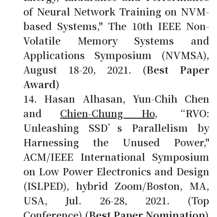
of Neural Network Training on NVM-
based Systems," The 10th IEEE Non-
Volatile Memory Systems and
Applications Symposium (NVMSA),
August 18-20, 2021.
(Best Paper
Award)
Hasan Alhasan, Yun-Chih Chen
and
Chien-Chung Ho
, “RVO:
Unleashing SSD’s Parallelism by
Harnessing the Unused Power,"
ACM/IEEE International Symposium
on Low Power Electronics and Design
(ISLPED), hybrid Zoom/Boston, MA,
USA, Jul. 26-28, 2021. (Top
Conference)
(Best Paper Nomination)