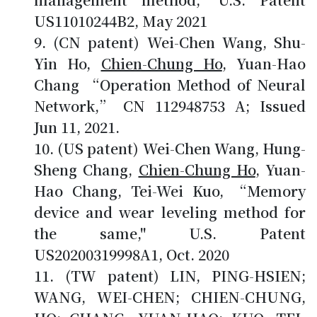
US11010244B2, May 2021
(CN patent) Wei-Chen Wang, Shu-
Yin Ho,
Chien-Chung Ho
, Yuan-Hao
Chang “Operation Method of Neural
Network,” CN 112948753 A; Issued
Jun 11, 2021.
(US patent) Wei-Chen Wang, Hung-
Sheng Chang,
Chien-Chung Ho
, Yuan-
Hao Chang, Tei-Wei Kuo, “Memory
device and wear leveling method for
the same," U.S. Patent
US20200319998A1, Oct. 2020
(TW patent) LIN, PING-HSIEN;
WANG, WEI-CHEN; CHIEN-CHUNG,