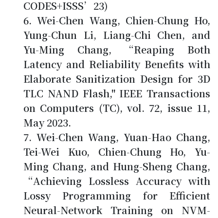
CODES+ISSS’23)
Wei-Chen Wang,
Chien-Chung Ho
,
Yung-Chun Li, Liang-Chi Chen, and
Yu-Ming Chang, “Reaping Both
Latency and Reliability Benefits with
Elaborate Sanitization Design for 3D
TLC NAND Flash," IEEE Transactions
on Computers (TC), vol. 72, issue 11,
May 2023.
Wei-Chen Wang, Yuan-Hao Chang,
Tei-Wei Kuo,
Chien-Chung Ho
, Yu-
Ming Chang, and Hung-Sheng Chang,
“Achieving Lossless Accuracy with
Lossy Programming for Efficient
Neural-Network Training on NVM-