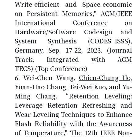
Write-efficient and Space-economic
on Persistent Memories," ACM/IEEE
International Conference on
Hardware/Software Codesign and
System Synthesis (CODES+ISSS),
Germany, Sep. 17-22, 2023. (Journal
Track, Integrated with ACM
TECS) (Top Conference)
Wei-Chen Wang,
Chien-Chung Ho
,
Yuan-Hao Chang, Tei-Wei Kuo, and Yu-
Ming Chang, “Retention Leveling:
Leverage Retention Refreshing and
Wear Leveling Techniques to Enhance
Flash Reliability with the Awareness
of Temperature," The 12th IEEE Non-