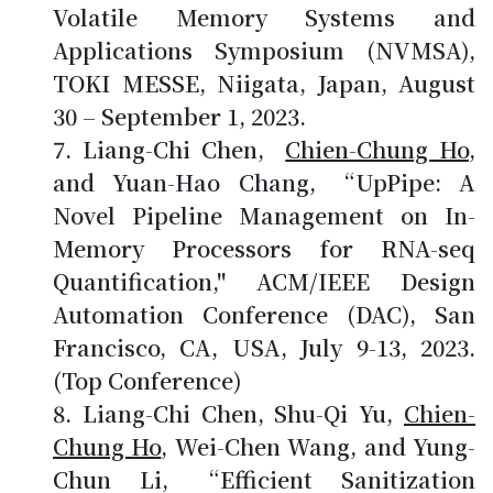
Volatile Memory Systems and
Applications Symposium (NVMSA),
TOKI MESSE, Niigata, Japan, August
30 – September 1, 2023.
Liang-Chi Chen,
Chien-Chung Ho
,
and Yuan-Hao Chang, “UpPipe: A
Novel Pipeline Management on In-
Memory Processors for RNA-seq
Quantification," ACM/IEEE Design
Automation Conference (DAC), San
Francisco, CA, USA, July 9-13, 2023.
(Top Conference)
Liang-Chi Chen, Shu-Qi Yu,
Chien-
Chung Ho
, Wei-Chen Wang, and Yung-
Chun Li, “Efficient Sanitization