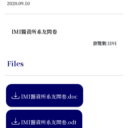
2020.09.10
IMI醫資所系友問卷
瀏覽數:1191
Files
IMI醫資所系友問卷.doc
IMI醫資所系友問卷.odt