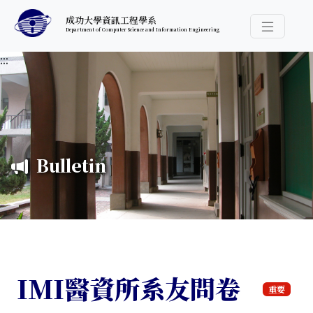
跳至中央內容區塊
成功大學資訊工程學系
Department of Computer Science and Information Engineering
導覽選
:::
Bulletin
IMI醫資所系友問卷
重要