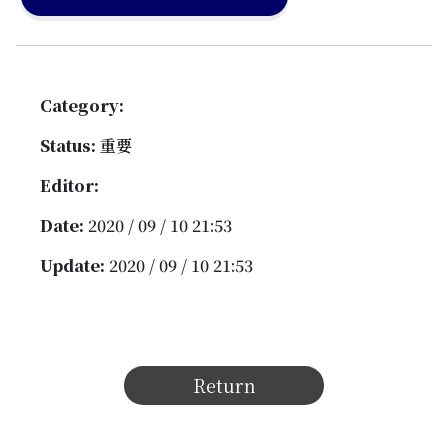
Category:
Status:
重要
Editor:
Date:
2020 / 09 / 10 21:53
Update:
2020 / 09 / 10 21:53
Return