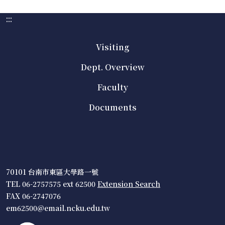
:::
Visiting
Dept. Overview
Faculty
Documents
70101 台南市東區大學路一號
TEL 06-2757575 ext 62500
Extension Search
FAX 06-2747076
em62500@email.ncku.edu.tw